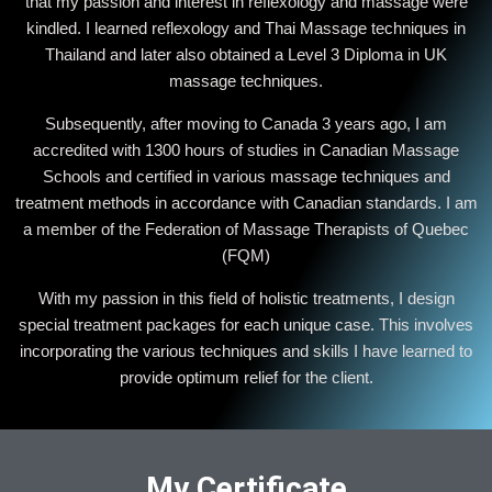
that my passion and interest in reflexology and massage were
kindled. I learned reflexology and Thai Massage techniques in
Thailand and later also obtained a Level 3 Diploma in UK
massage techniques.
Subsequently, after moving to Canada 3 years ago, I am
accredited with 1300 hours of studies in Canadian Massage
Schools and certified in various massage techniques and
treatment methods in accordance with Canadian standards. I am
a member of the Federation of Massage Therapists of Quebec
(FQM)
With my passion in this field of holistic treatments, I design
special treatment packages for each unique case. This involves
incorporating the various techniques and skills I have learned to
provide optimum relief for the client.
My Certificate