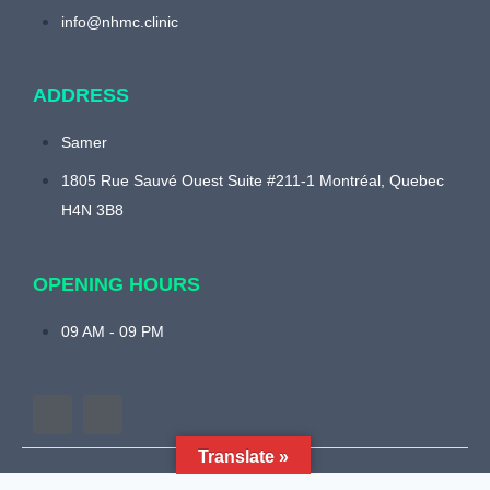
info@nhmc.clinic
ADDRESS
Samer
1805 Rue Sauvé Ouest Suite #211-1 Montréal, Quebec
H4N 3B8
OPENING HOURS
09 AM - 09 PM
Translate »