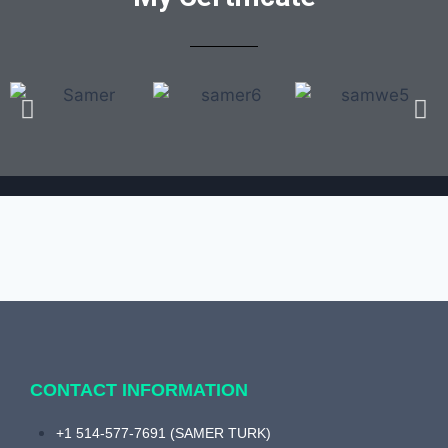
CONTACT INFORMATION
+1 514-577-7691 (SAMER TURK)