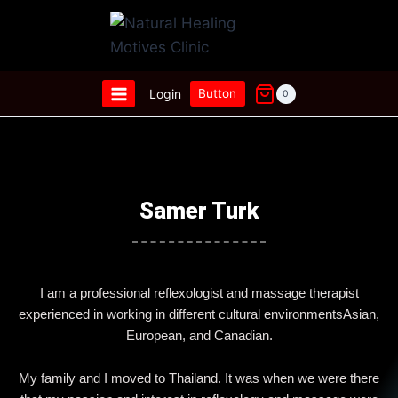
Login
Button
0
Samer Turk
I am a professional reflexologist and massage therapist
experienced in working in different cultural environmentsAsian,
European, and Canadian.
My family and I moved to Thailand. It was when we were there