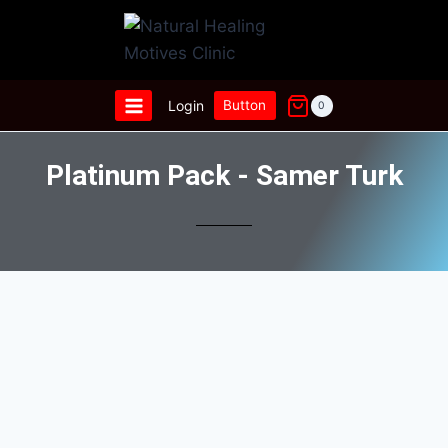
Login
Button
0
Platinum Pack - Samer Turk