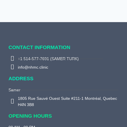
CONTACT INFORMATION
+1 514-577-7691 (SAMER TURK)
info@nhmc.clinic
ADDRESS
Samer
1805 Rue Sauvé Ouest Suite #211-1 Montréal, Quebec
H4N 3B8
OPENING HOURS