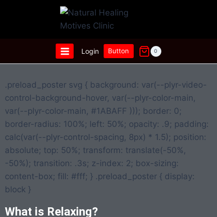
Login
Button
0
.preload_poster svg { background: var(--plyr-video-
control-background-hover, var(--plyr-color-main,
var(--plyr-color-main, #1ABAFF ))); border: 0;
border-radius: 100%; left: 50%; opacity: .9; padding:
calc(var(--plyr-control-spacing, 8px) * 1.5); position:
absolute; top: 50%; transform: translate(-50%,
-50%); transition: .3s; z-index: 2; box-sizing:
content-box; fill: #fff; } .preload_poster { display:
block }
What is Relaxing?