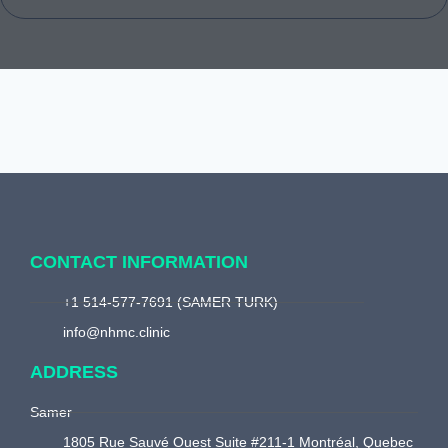
CONTACT INFORMATION
+1 514-577-7691 (SAMER TURK)
info@nhmc.clinic
ADDRESS
Samer
1805 Rue Sauvé Ouest Suite #211-1 Montréal, Quebec