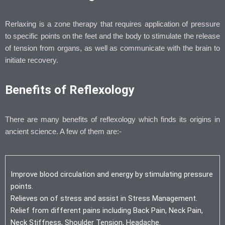
Rerlaxing is a zone therapy that requires application of pressure
to specific points on the feet and the body to stimulate the release
of tension from organs, as well as communicate with the brain to
initiate recovery.
Benefits of Reflexology
There are many benefits of reflexology which finds its origins in
ancient science. A few of them are:-
Improve blood circulation and energy by stimulating pressure
points.
Relieves on of stress and assist in Stress Management.
Relief from different pains including Back Pain, Neck Pain,
Neck Stiffness, Shoulder Tension, Headache.