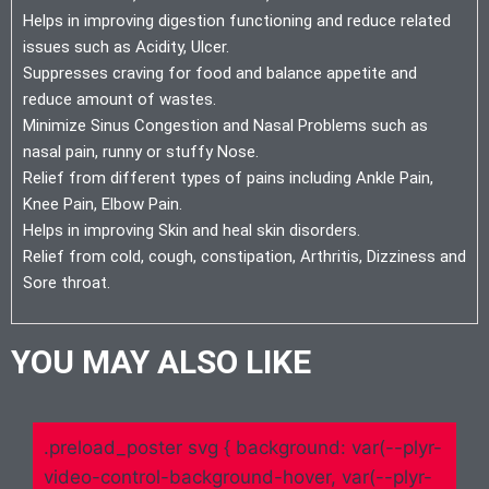
Helps in improving digestion functioning and reduce related
issues such as Acidity, Ulcer.
Suppresses craving for food and balance appetite and
reduce amount of wastes.
Minimize Sinus Congestion and Nasal Problems such as
nasal pain, runny or stuffy Nose.
Relief from different types of pains including Ankle Pain,
Knee Pain, Elbow Pain.
Helps in improving Skin and heal skin disorders.
Relief from cold, cough, constipation, Arthritis, Dizziness and
Sore throat.
YOU MAY ALSO LIKE
.preload_poster svg { background: var(--plyr-
video-control-background-hover, var(--plyr-