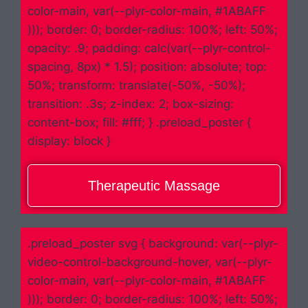
color-main, var(--plyr-color-main, #1ABAFF
))); border: 0; border-radius: 100%; left: 50%;
opacity: .9; padding: calc(var(--plyr-control-
spacing, 8px) * 1.5); position: absolute; top:
50%; transform: translate(-50%, -50%);
transition: .3s; z-index: 2; box-sizing:
content-box; fill: #fff; } .preload_poster {
display: block }
Therapeutic Massage
.preload_poster svg { background: var(--plyr-
video-control-background-hover, var(--plyr-
color-main, var(--plyr-color-main, #1ABAFF
))); border: 0; border-radius: 100%; left: 50%;