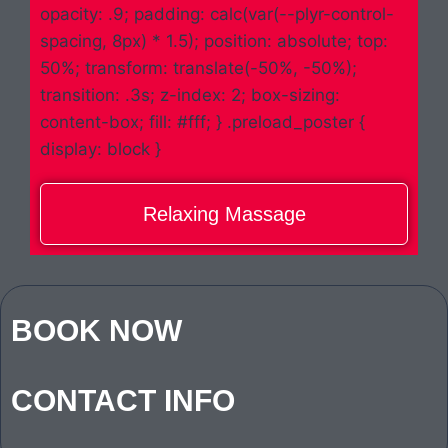
opacity: .9; padding: calc(var(--plyr-control-
spacing, 8px) * 1.5); position: absolute; top:
50%; transform: translate(-50%, -50%);
transition: .3s; z-index: 2; box-sizing:
content-box; fill: #fff; } .preload_poster {
display: block }
Relaxing Massage
BOOK NOW
CONTACT INFO